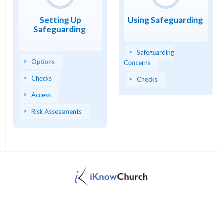
Setting Up
Using Safeguarding
Safeguarding
Safeguarding
Options
Concerns
Checks
Checks
Access
Risk Assessments