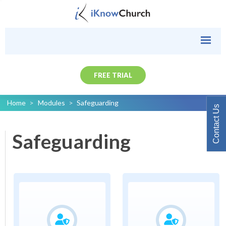
FREE TRIAL
Home
>
Modules
>
Safeguarding
Contact Us
Safeguarding