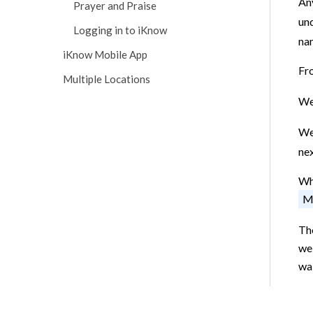
Any
Prayer and Praise
un
Logging in to iKnow
nam
iKnow Mobile App
Fr
Multiple Locations
We 
We 
nex
Whe
M
The
we 
wai