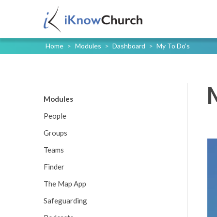
Home
>
Modules
>
Dashboard
>
My To Do's
Modules
People
Groups
Teams
Finder
The Map App
Safeguarding