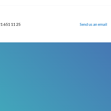
21 651 11 25
Send us an email