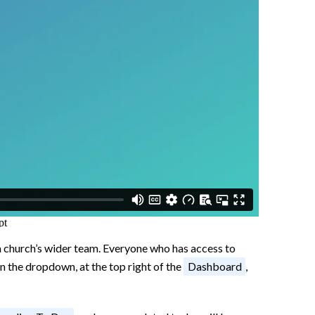
 a church’s wider team. Everyone who has access to
on the dropdown, at the top right of the
Dashboard
,