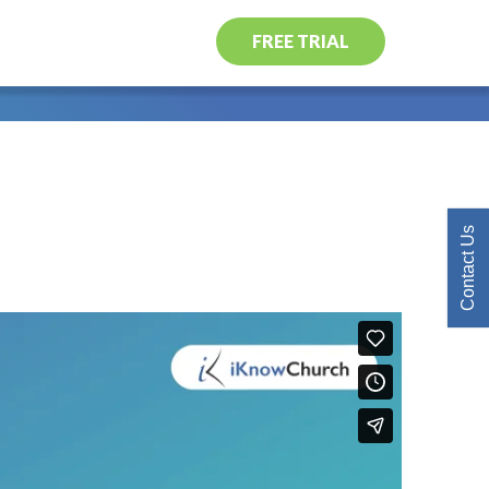
FREE TRIAL
Contact Us