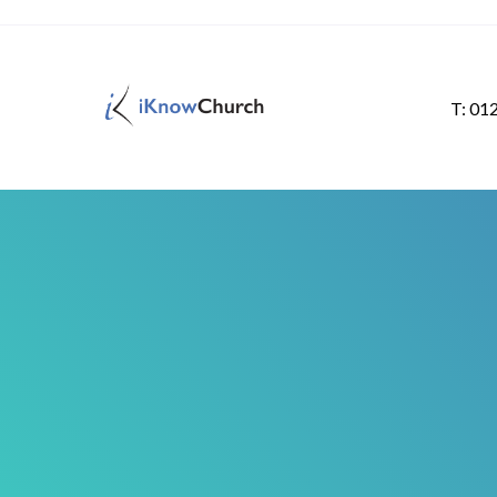
T: 01