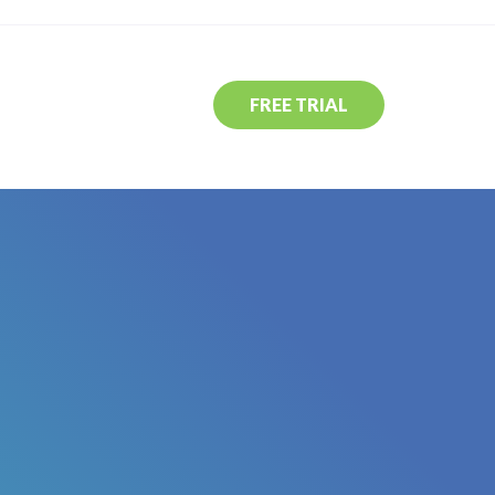
FREE TRIAL