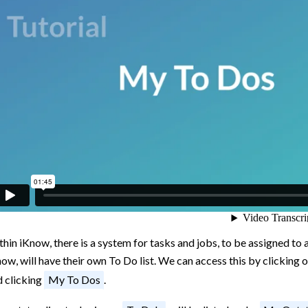
hin iKnow, there is a system for tasks and jobs, to be assigned to
ow, will have their own To Do list. We can access this by clicking 
d clicking
My To Dos
.