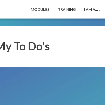
MODULES
TRAINING
I AM A...
▼
▼
▼
My To Do's