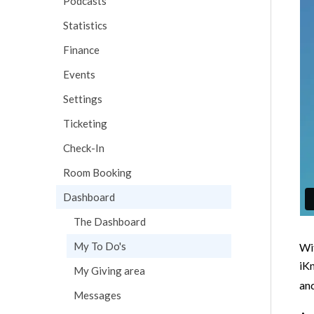
Podcasts
Statistics
Finance
Events
Settings
Ticketing
Check-In
Room Booking
Dashboard
The Dashboard
My To Do's
Wit
iKn
My Giving area
an
Messages