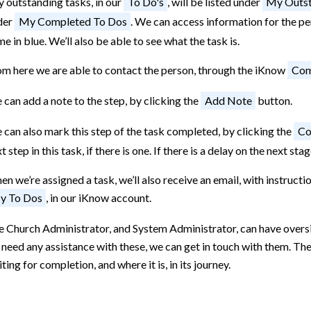
 outstanding tasks, in our
To Do's
, will be listed under
My Outst
der
My Completed To Dos
. We can access information for the per
e in blue. We’ll also be able to see what the task is.
om here we are able to contact the person, through the iKnow
Com
can add a note to the step, by clicking the
Add Note
button.
can also mark this step of the task completed, by clicking the
Co
t step in this task, if there is one. If there is a delay on the next s
n we’re assigned a task, we’ll also receive an email, with instructio
y To Dos
, in our iKnow account.
 Church Administrator, and System Administrator, can have oversigh
need any assistance with these, we can get in touch with them. They
ting for completion, and where it is, in its journey.