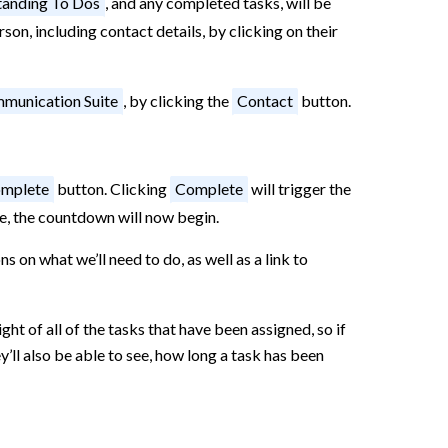
anding To Dos
, and any completed tasks, will be
son, including contact details, by clicking on their
munication Suite
, by clicking the
Contact
button.
mplete
button. Clicking
Complete
will trigger the
tage, the countdown will now begin.
ns on what we’ll need to do, as well as a link to
t of all of the tasks that have been assigned, so if
’ll also be able to see, how long a task has been