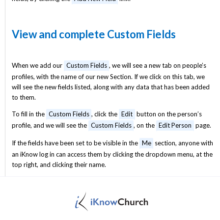
View and complete Custom Fields
When we add our
Custom Fields
, we will see a new tab on people’s
profiles, with the name of our new Section. If we click on this tab, we
will see the new fields listed, along with any data that has been added
to them.
To fill in the
Custom Fields
, click the
Edit
button on the person’s
profile, and we will see the
Custom Fields
, on the
Edit Person
page.
If the fields have been set to be visible in the
Me
section, anyone with
an iKnow log in can access them by clicking the dropdown menu, at the
top right, and clicking their name.