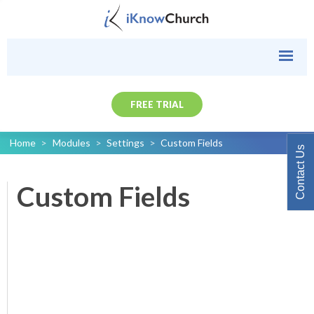
FREE TRIAL
Home
>
Modules
>
Settings
>
Custom Fields
Contact Us
Custom Fields