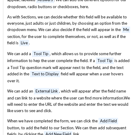
dropdown, radio buttons or checkboxes, here.
As with Sections, we can decide whether this field will be available to
everyone, just adults or just children, by choosing an option from the
dropdown menu. We can also decide if the field will appear in the
Me
section, for the user to complete themselves, or not, as well as if the
field is
Live
.
We can add a
Tool Tip
, which allows us to provide some further
information to hep the user complete the field. If a
Tool Tip
is added
a Tool Tip question mark will appear next to the field, and the text
added in the
Text to Display
field will appear when a user hovers
over it.
We can add an
External Link
, which will appear after the field name
and can link to a website where the user can find more information.We
will need to enter the URL of the website and enter the text we would
like users to see and click.
When we have completed the form, we can click the
Add Field
button, to add the field to our Section. We can then add subsequent
fields, by clicking the
Add New Field
link.