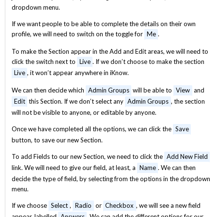
dropdown menu.
If we want people to be able to complete the details on their own
profile, we will need to switch on the toggle for
Me
.
To make the Section appear in the Add and Edit areas, we will need to
click the switch next to
Live
. If we don’t choose to make the section
Live
, it won’t appear anywhere in iKnow.
We can then decide which
Admin Groups
will be able to
View
and
Edit
this Section. If we don’t select any
Admin Groups
, the section
will not be visible to anyone, or editable by anyone.
Once we have completed all the options, we can click the
Save
button, to save our new Section.
To add Fields to our new Section, we need to click the
Add New Field
link. We will need to give our field, at least, a
Name
. We can then
decide the type of field, by selecting from the options in the dropdown
menu.
If we choose
Select
,
Radio
or
Checkbox
, we will see a new field
appear, labelled
Answers
. We can add the different options for our