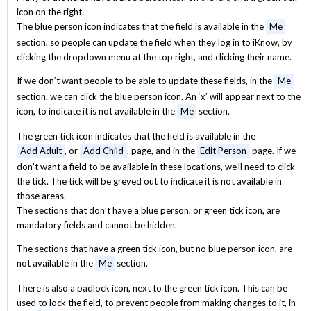
icon on the right.
The blue person icon indicates that the field is available in the
Me
section, so people can update the field when they log in to iKnow, by
clicking the dropdown menu at the top right, and clicking their name.
If we don’t want people to be able to update these fields, in the
Me
section, we can click the blue person icon. An ‘x’ will appear next to the
icon, to indicate it is not available in the
Me
section.
The green tick icon indicates that the field is available in the
Add Adult
, or
Add Child
, page, and in the
Edit Person
page. If we
don’t want a field to be available in these locations, we’ll need to click
the tick. The tick will be greyed out to indicate it is not available in
those areas.
The sections that don’t have a blue person, or green tick icon, are
mandatory fields and cannot be hidden.
The sections that have a green tick icon, but no blue person icon, are
not available in the
Me
section.
There is also a padlock icon, next to the green tick icon. This can be
used to lock the field, to prevent people from making changes to it, in