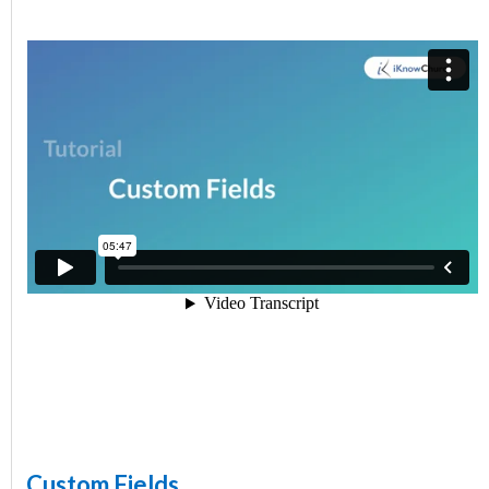
Custom Fields