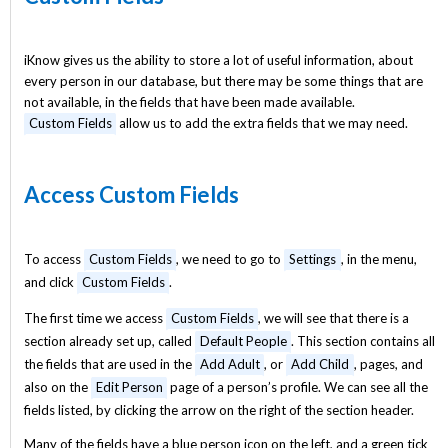
iKnow gives us the ability to store a lot of useful information, about
every person in our database, but there may be some things that are
not available, in the fields that have been made available.
Custom Fields
allow us to add the extra fields that we may need.
Access Custom Fields
To access
Custom Fields
, we need to go to
Settings
, in the menu,
and click
Custom Fields
.
The first time we access
Custom Fields
, we will see that there is a
section already set up, called
Default People
. This section contains all
the fields that are used in the
Add Adult
, or
Add Child
, pages, and
also on the
Edit Person
page of a person’s profile. We can see all the
fields listed, by clicking the arrow on the right of the section header.
Many of the fields have a blue person icon on the left, and a green tick