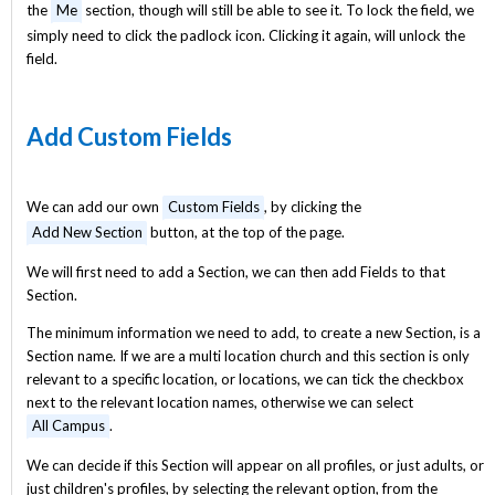
the
Me
section, though will still be able to see it. To lock the field, we
simply need to click the padlock icon. Clicking it again, will unlock the
field.
Add Custom Fields
We can add our own
Custom Fields
, by clicking the
Add New Section
button, at the top of the page.
We will first need to add a Section, we can then add Fields to that
Section.
The minimum information we need to add, to create a new Section, is a
Section name. If we are a multi location church and this section is only
relevant to a specific location, or locations, we can tick the checkbox
next to the relevant location names, otherwise we can select
All Campus
.
We can decide if this Section will appear on all profiles, or just adults, or
just children's profiles, by selecting the relevant option, from the