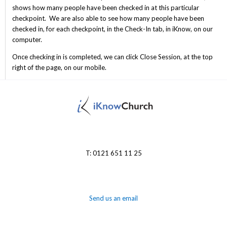
shows how many people have been checked in at this particular
checkpoint. We are also able to see how many people have been
checked in, for each checkpoint, in the Check-In tab, in iKnow, on our
computer.
Once checking in is completed, we can click Close Session, at the top
right of the page, on our mobile.
T: 0121 651 11 25
Send us an email