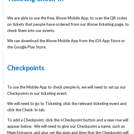
We are able to use the free, iKnow Mobile App, to scan the QR codes
on tickets that people have ordered from our iKnow ticketing page, to
check them into our events.
We can download the iKnow Mobile App from the iOS App Store or
the Google Play Store.
Checkpoints
To use the Mobile App to check people in, we will need to set up our
Checkpoints in our ticketing event.
We will need to go to Ticketing, click the relevant ticketing event and
click the Check-In tab.
To add a Checkpoint, click the +Checkpoint button and a new row will
appear below. We will need to give our Checkpoint a name, such as
Main Entrance, and also set the date and time that the Checkpoint will