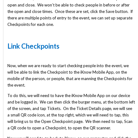
open and close. We won’t be able to check people in before or after
the open and close times. Once these are set, click the Save button. If
there are multiple points of entry to the event, we can set up separate
Checkpoints for each one.
Link Checkpoints
Now, when we are ready to start checking people into the event, we
will be able to link the Checkpoint to the iKnow Mobile App, on the
mobile of the person, or people, that are manning the Checkpoints for
the event.
To do this, we will need to have the iKnow Mobile App on our device
and be logged in. We can then click the burger menu, at the bottom left
of the screen, and tap Tickets. On the Ticket Details page, we will see
a small QR code icon, at the top right, which we will need to tap, this
will bring us to the Open Checkpoint page. We then need to tap, Scan
a QR code to open a Checkpoint, to open the QR scanner.