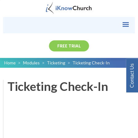
FREE TRIAL
Home
>
Modules
>
Ticketing
>
Ticketing Check-In
Contact Us
Ticketing Check-In