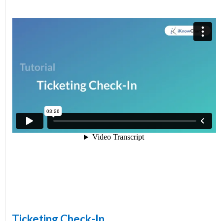
Ticketing Check-In