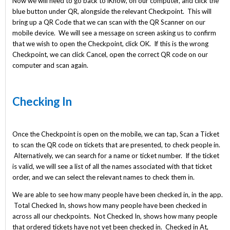
Now we will need to go back to iKnow, on our computer, and click the
blue button under QR, alongside the relevant Checkpoint. This will
bring up a QR Code that we can scan with the QR Scanner on our
mobile device. We will see a message on screen asking us to confirm
that we wish to open the Checkpoint, click OK. If this is the wrong
Checkpoint, we can click Cancel, open the correct QR code on our
computer and scan again.
Checking In
Once the Checkpoint is open on the mobile, we can tap, Scan a Ticket
to scan the QR code on tickets that are presented, to check people in.
Alternatively, we can search for a name or ticket number. If the ticket
is valid, we will see a list of all the names associated with that ticket
order, and we can select the relevant names to check them in.
We are able to see how many people have been checked in, in the app.
Total Checked In, shows how many people have been checked in
across all our checkpoints. Not Checked In, shows how many people
that ordered tickets have not yet been checked in. Checked in At,