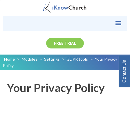
FREE TRIAL
Home
>
Modules
>
Settings
>
GDPR tools
>
Your Privacy
Contact Us
Policy
Your Privacy Policy