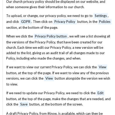
Our church privacy policy should be displayed on our website, and
when someone gives their information to our church.
To upload, or change, our privacy policy, we need to go to
Settings
,
and click
GDPR
. Then click on
Privacy Policy
button, in the
Policies
section, at the bottom of the page.
When we click the
Privacy Policy button
, we will see a list showing all
the versions of the Privacy Policy, that have been created for our
church. Each time we edit our Privacy Policy, a new version will be
added to the list, giving us an audit trail of all changes made to our
Policy, including who made the changes, and when.
If we want to view our current Privacy Policy, we can click the
View
button, at the top of the page. If we want to view any of the previous
versions, we can click the
View
button alongside the version we wish
to view.
If we need to update our Privacy Policy, we need to click the
Edit
button, at the top of the page, make the changes that are needed, and
click the
Save
button, at the bottom of the screen.
A draft Privacy Policy, from iKnow, is available, which can then be