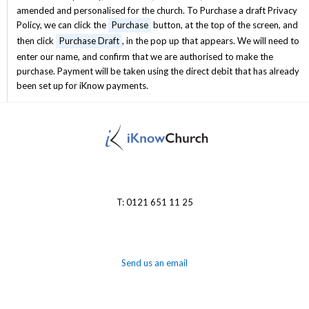
amended and personalised for the church. To Purchase a draft Privacy
Policy, we can click the
Purchase
button, at the top of the screen, and
then click
Purchase Draft
, in the pop up that appears. We will need to
enter our name, and confirm that we are authorised to make the
purchase. Payment will be taken using the direct debit that has already
been set up for iKnow payments.
T: 0121 651 11 25
Send us an email