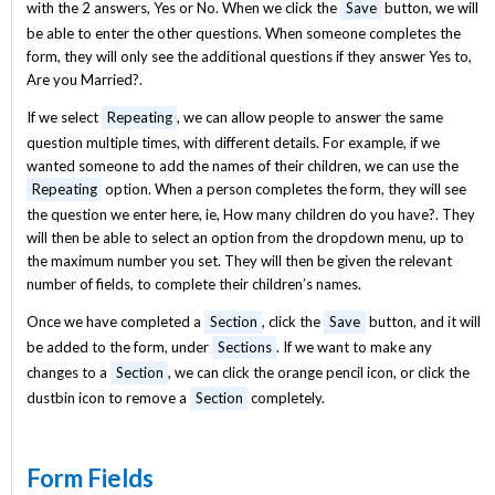
with the 2 answers, Yes or No. When we click the
Save
button, we will
be able to enter the other questions. When someone completes the
form, they will only see the additional questions if they answer Yes to,
Are you Married?.
If we select
Repeating
, we can allow people to answer the same
question multiple times, with different details. For example, if we
wanted someone to add the names of their children, we can use the
Repeating
option. When a person completes the form, they will see
the question we enter here, ie, How many children do you have?. They
will then be able to select an option from the dropdown menu, up to
the maximum number you set. They will then be given the relevant
number of fields, to complete their children’s names.
Once we have completed a
Section
, click the
Save
button, and it will
be added to the form, under
Sections
. If we want to make any
changes to a
Section
, we can click the orange pencil icon, or click the
dustbin icon to remove a
Section
completely.
Form Fields