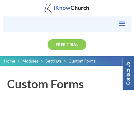
FREE TRIAL
Home
>
Modules
>
Settings
>
Custom Forms
Contact Us
Custom Forms