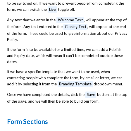
to be switched on. If we want to prevent people from completing the
form, we can switch the
Live
toggle off.
Any text that we enter in the
Welcome Text
, will appear at the top of
the form. Any text entered in the
Closing Text
, will appear at the end
of the form. These could be used to give information about our Privacy
Policy.
If the form is to be available for a limited time, we can add a Publish
and Expiry date, which will mean it can’t be completed outside these
dates.
If we have a specific template that we want to be used, when
contacting people who complete the form, by email or letter, we can
add it by selecting it from the
Branding Template
dropdown menu.
Once we have completed the details, click the
Save
button, at the top
of the page, and we will then be able to build our form.
Form Sections