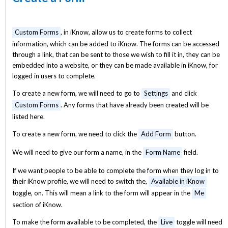
Custom Forms
, in iKnow, allow us to create forms to collect
information, which can be added to iKnow. The forms can be accessed
through a link, that can be sent to those we wish to fill it in, they can be
embedded into a website, or they can be made available in iKnow, for
logged in users to complete.
To create a new form, we will need to go to
Settings
and click
Custom Forms
. Any forms that have already been created will be
listed here.
To create a new form, we need to click the
Add Form
button.
We will need to give our form a name, in the
Form Name
field.
If we want people to be able to complete the form when they log in to
their iKnow profile, we will need to switch the,
Available in iKnow
toggle, on. This will mean a link to the form will appear in the
Me
section of iKnow.
To make the form available to be completed, the
Live
toggle will need