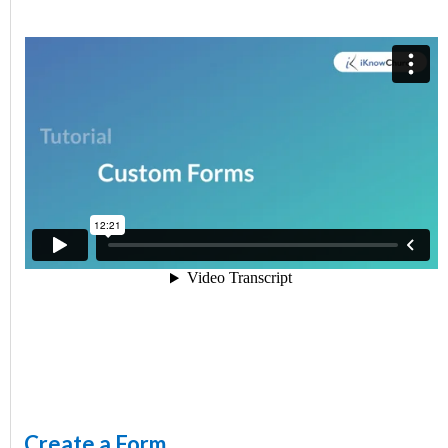
Create a Form