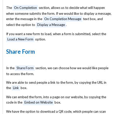
The
On Completion
section, allows us to decide what will happen
when someone submits the form. If we would like to display a message,
enter the message in the
On Completion Message
text box, and
select the option to
Display a Message
.
If you want a new form to load, when a form is submitted, select the
Load a New Form
option.
Share Form
In the
Share Form
section, we can choose how we would like people
to access the form.
We are able to send people a link to the form, by copying the URL in
the
Link
box.
We can embed the form, into a page on our website, by copying the
code in the
Embed on Website
box.
We have the option to download a QR code, which people can scan