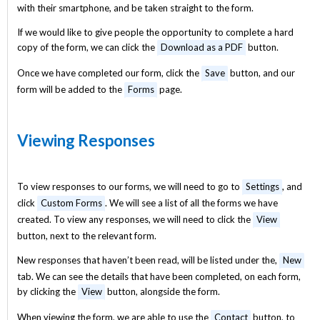
with their smartphone, and be taken straight to the form.
If we would like to give people the opportunity to complete a hard
copy of the form, we can click the
Download as a PDF
button.
Once we have completed our form, click the
Save
button, and our
form will be added to the
Forms
page.
Viewing Responses
To view responses to our forms, we will need to go to
Settings
, and
click
Custom Forms
. We will see a list of all the forms we have
created. To view any responses, we will need to click the
View
button, next to the relevant form.
New responses that haven’t been read, will be listed under the,
New
tab. We can see the details that have been completed, on each form,
by clicking the
View
button, alongside the form.
When viewing the form, we are able to use the
Contact
button, to