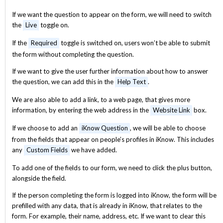
If we want the question to appear on the form, we will need to switch
the
Live
toggle on.
If the
Required
toggle is switched on, users won’t be able to submit
the form without completing the question.
If we want to give the user further information about how to answer
the question, we can add this in the
Help Text
.
We are also able to add a link, to a web page, that gives more
information, by entering the web address in the
Website Link
box.
If we choose to add an
iKnow Question
, we will be able to choose
from the fields that appear on people’s profiles in iKnow. This includes
any
Custom Fields
we have added.
To add one of the fields to our form, we need to click the plus button,
alongside the field.
If the person completing the form is logged into iKnow, the form will be
prefilled with any data, that is already in iKnow, that relates to the
form. For example, their name, address, etc. If we want to clear this