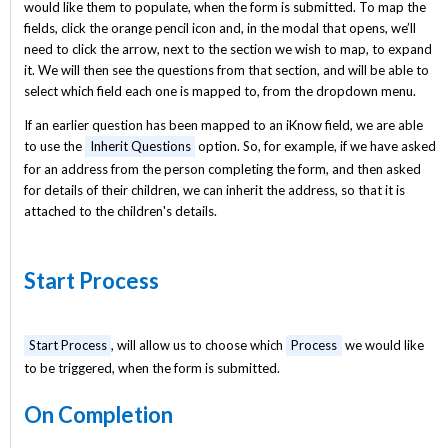
would like them to populate, when the form is submitted. To map the
fields, click the orange pencil icon and, in the modal that opens, we’ll
need to click the arrow, next to the section we wish to map, to expand
it. We will then see the questions from that section, and will be able to
select which field each one is mapped to, from the dropdown menu.
If an earlier question has been mapped to an iKnow field, we are able
to use the
Inherit Questions
option. So, for example, if we have asked
for an address from the person completing the form, and then asked
for details of their children, we can inherit the address, so that it is
attached to the children's details.
Start Process
Start Process
, will allow us to choose which
Process
we would like
to be triggered, when the form is submitted.
On Completion