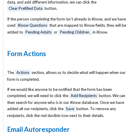
data, and add different information, we can click the
Clear Prefilled Data
button.
If the person completing the form isn’t already in iKnow, and we have
used
iKnow Questions
that are mapped to iKnow fields, they will be
added to
Pending Adults
or
Pending Children
, in iKnow.
Form Actions
The
Actions
section, allows us to decide what will happen when our
form is completed.
If we would like anyone to be notified that the form has been
completed, we will need to click the
Add Recipients
button. We can
then search for anyone who is in our iKnow database. Once we have
added all our recipients, click the
Save
button. To remove any
recipients, click the red dustbin icon next to their details.
Email Autoresponder