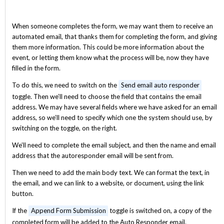
When someone completes the form, we may want them to receive an
automated email, that thanks them for completing the form, and giving
them more information. This could be more information about the
event, or letting them know what the process will be, now they have
filled in the form.
To do this, we need to switch on the
Send email auto responder
toggle. Then we’ll need to choose the field that contains the email
address. We may have several fields where we have asked for an email
address, so we’ll need to specify which one the system should use, by
switching on the toggle, on the right.
We’ll need to complete the email subject, and then the name and email
address that the autoresponder email will be sent from.
Then we need to add the main body text. We can format the text, in
the email, and we can link to a website, or document, using the link
button.
If the
Append Form Submission
toggle is switched on, a copy of the
completed form will be added to the Auto Responder email.