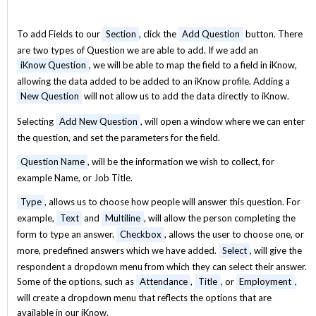
To add Fields to our
Section
, click the
Add Question
button. There
are two types of Question we are able to add. If we add an
iKnow Question
, we will be able to map the field to a field in iKnow,
allowing the data added to be added to an iKnow profile. Adding a
New Question
will not allow us to add the data directly to iKnow.
Selecting
Add New Question
, will open a window where we can enter
the question, and set the parameters for the field.
Question Name
, will be the information we wish to collect, for
example Name, or Job Title.
Type
, allows us to choose how people will answer this question. For
example,
Text
and
Multiline
, will allow the person completing the
form to type an answer.
Checkbox
, allows the user to choose one, or
more, predefined answers which we have added.
Select
, will give the
respondent a dropdown menu from which they can select their answer.
Some of the options, such as
Attendance
,
Title
, or
Employment
,
will create a dropdown menu that reflects the options that are
available in our iKnow.