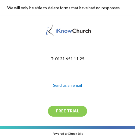
We will only be able to delete forms that have had no responses.
T: 0121 651 11 25
Send us an email
FREE TRIAL
Powered by Church Edit