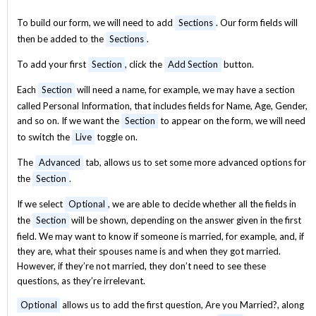
To build our form, we will need to add
Sections
. Our form fields will
then be added to the
Sections
.
To add your first
Section
, click the
Add Section
button.
Each
Section
will need a name, for example, we may have a section
called Personal Information, that includes fields for Name, Age, Gender,
and so on. If we want the
Section
to appear on the form, we will need
to switch the
Live
toggle on.
The
Advanced
tab, allows us to set some more advanced options for
the
Section
.
If we select
Optional
, we are able to decide whether all the fields in
the
Section
will be shown, depending on the answer given in the first
field. We may want to know if someone is married, for example, and, if
they are, what their spouses name is and when they got married.
However, if they’re not married, they don’t need to see these
questions, as they’re irrelevant.
Optional
allows us to add the first question, Are you Married?, along