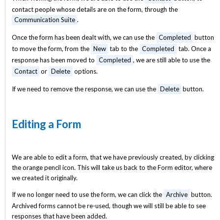
contact people whose details are on the form, through the
Communication Suite
.
Once the form has been dealt with, we can use the
Completed
button
to move the form, from the
New
tab to the
Completed
tab. Once a
response has been moved to
Completed
, we are still able to use the
Contact
or
Delete
options.
If we need to remove the response, we can use the
Delete
button.
Editing a Form
We are able to edit a form, that we have previously created, by clicking
the orange pencil icon. This will take us back to the Form editor, where
we created it originally.
If we no longer need to use the form, we can click the
Archive
button.
Archived forms cannot be re-used, though we will still be able to see
responses that have been added.