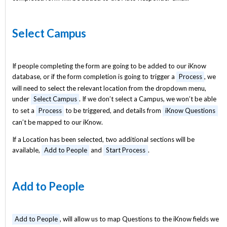
Select Campus
If people completing the form are going to be added to our iKnow
database, or if the form completion is going to trigger a
Process
, we
will need to select the relevant location from the dropdown menu,
under
Select Campus
. If we don’t select a Campus, we won’t be able
to set a
Process
to be triggered, and details from
iKnow Questions
can’t be mapped to our iKnow.
If a Location has been selected, two additional sections will be
available,
Add to People
and
Start Process
.
Add to People
Add to People
, will allow us to map Questions to the iKnow fields we