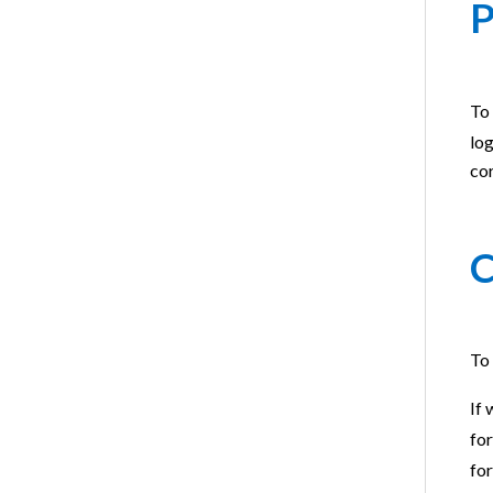
P
To 
log
cor
C
To 
If 
fo
for