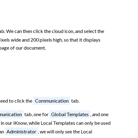
b. We can then click the cloud icon, and select the
els wide and 200 pixels high, so that it displays
 page of our document.
need to click the
Communication
tab.
unication
tab, one for
Global Templates
, and one
 in our iKnow, while Local Templates can only be used
han
Administrator
, we will only see the Local