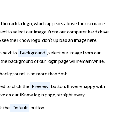
 then add a logo, which appears above the username
eed to select our image, from our computer hard drive,
o see the iKnow logo, don’t upload an image here.
n next to
Background
, select our image from our
, the background of our login page will remain white.
d background, is no more than 5mb.
ed to click the
Preview
button. If we’re happy with
live on our iKnow login page, straight away.
ck the
Default
button.