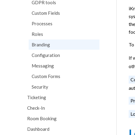
GDPR tools
iKn
Custom Fields
sys
Processes
the
foo
Roles
To 
Branding
Configuration
If 
Messaging
ot
Custom Forms
C
Security
au
Ticketing
Pr
Check-In
Lo
Room Booking
Dashboard
L