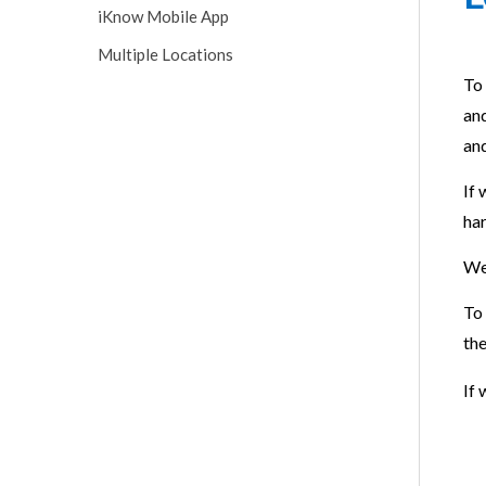
iKnow Mobile App
Multiple Locations
To 
and
and
If 
har
We
To 
th
If 