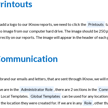
rintouts
add a logo to our iKnow reports, we need to click the
Printouts
ta
o image from our computer hard drive. The image should be 250 pix
rectly on our reports. The image will appear in the header of each
ommunication
brand our emails and letters, that are sent through iKnow, we will 
we are in the
Administrator Role
, there are 2 sections in the
Comm
r Local Templates.
Global Templates
can be used for any location
 the location they were created for. If we are in any
Role
, other t