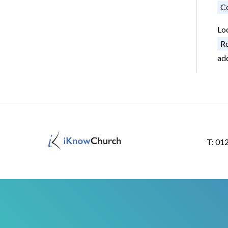
Co
Lo
Ro
ad
T: 01