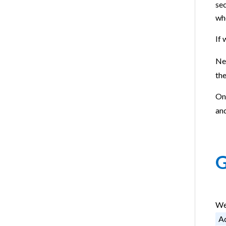
sec
wh
If 
Nex
the
On
an
G
We
Ad