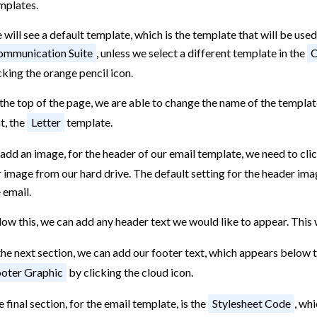
mplates.
will see a default template, which is the template that will be used
mmunication Suite
, unless we select a different template in the
C
cking the orange pencil icon.
the top of the page, we are able to change the name of the templat
t, the
Letter
template.
add an image, for the header of our email template, we need to clic
 image from our hard drive. The default setting for the header image
 email.
ow this, we can add any header text we would like to appear. This
the next section, we can add our footer text, which appears below 
oter Graphic
by clicking the cloud icon.
 final section, for the email template, is the
Stylesheet Code
, wh