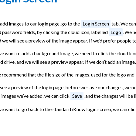
add images to our login page, go to the
Login Screen
tab. We can
 password fields, by clicking the cloud icon, labelled
Logo
. We n
 we will see a preview of the image appear. If we’d prefer people t
we want to add a background image, we need to click the cloud ico
d drive, and we will see a preview appear. If we don’t add an image
 recommend that the file size of the images, used for the logo an
see a preview of the login page, before we save our changes, we ne
e images we’ve added, we can click
Save
, and the changes will be 
we want to go back to the standard iKnow login screen, we can cli