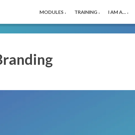
MODULES
TRAINING
I AM A...
▼
▼
▼
Branding