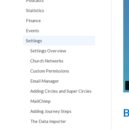
Podcasts
Statistics
Finance
Events
Settings
Settings Overview
Church Networks
Custom Permissions
Email Manager
Adding Circles and Super Circles
MailChimp
B
Adding Journey Steps
The Data Importer