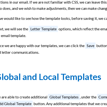
tions in our email. If we are not familiar with CSS, we can leave thi
o does, and we wish to make adjustments, then we can make chang
we would like to see how the template looks, before saving it, we c
t, we will see the
Letter Template
options, which reflect the ema
 email template.
ce we are happy with our templates, we can click the
Save
button,
d letter communications.
lobal and Local Templates
 are able to create additional
Global Templates
, under the
Comm
d Global Template
button. Any additional templates that we create