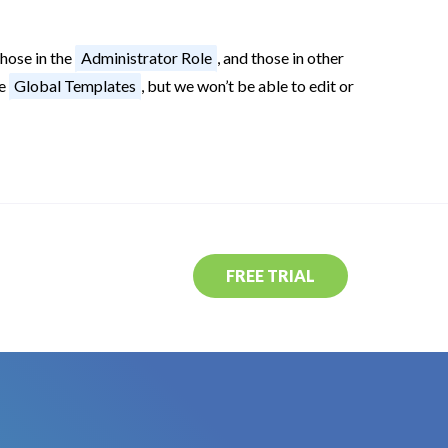
hose in the
Administrator Role
, and those in other
ee
Global Templates
, but we won’t be able to edit or
FREE TRIAL