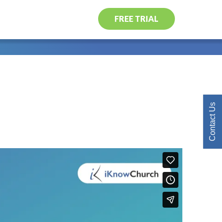
FREE TRIAL
Contact Us