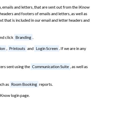
 emails and letters, that are sent out from the iKnow
headers and footers of emails and letters, as well as
t that is included in our email and letter headers and
and click
Branding
.
ion
,
Printouts
and
Login Screen
. If we are in any
ters sent using the
Communication Suite
, as well as
uch as
Room Booking
reports.
iKnow login page.