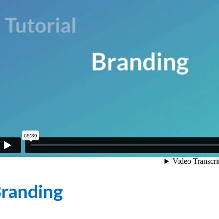
randing