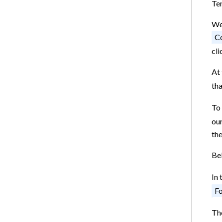
Te
We 
Co
cli
At 
tha
To 
our
the
Bel
In 
Fo
The