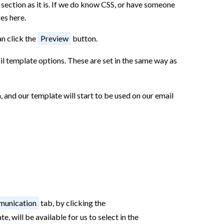
s section as it is. If we do know CSS, or have someone
es here.
an click the
Preview
button.
il template options. These are set in the same way as
 and our template will start to be used on our email
unication
tab, by clicking the
, will be available for us to select in the