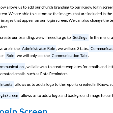
ow allows us to add our church branding to our iKnow login screen,
tem. We are able to customise the images, that are included in the 
 images that appear on our login screen. We can also change the tex
ters.
create our branding, we will need to go to
Settings
, in the menu, 
we are in the
Administrator Role
, we will see 3 tabs,
Communicat
her
Role
, we will only see the
Communication Tab
.
ommunication
, will allow us to create templates for emails and let
tomated emails, such as Rota Reminders.
intouts
, allows us to add a logo to the reports created in iKnow, s
gin Screen
, allows us to add a logo and background image to our 
ogin Screen