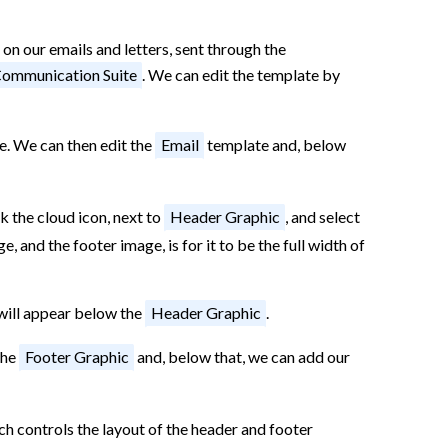
 on our emails and letters, sent through the
ommunication Suite
. We can edit the template by
e. We can then edit the
Email
template and, below
k the cloud icon, next to
Header Graphic
, and select
, and the footer image, is for it to be the full width of
 will appear below the
Header Graphic
.
the
Footer Graphic
and, below that, we can add our
ich controls the layout of the header and footer