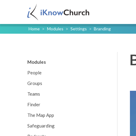
Home
>
Modules
>
Settings
>
Branding
Modules
People
Groups
Teams
Finder
The Map App
Safeguarding