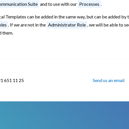
mmunication Suite
and to use with our
Processes
.
cal Templates can be added in the same way, but can be added by t
les
. If we are not in the
Administrator Role
, we will be able to s
d them.
21 651 11 25
Send us an email