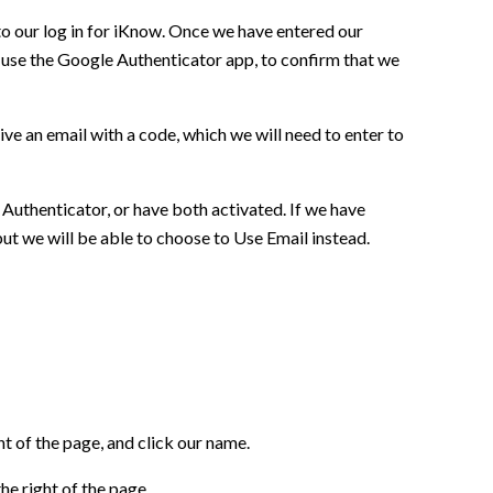
to our log in for iKnow. Once we have entered our
 use the Google Authenticator app, to confirm that we
ceive an email with a code, which we will need to enter to
Authenticator, or have both activated. If we have
but we will be able to choose to Use Email instead.
t of the page, and click our name.
he right of the page.