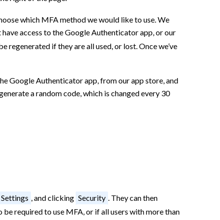
choose which MFA method we would like to use. We
t have access to the Google Authenticator app, or our
be regenerated if they are all used, or lost. Once we’ve
the Google Authenticator app, from our app store, and
ll generate a random code, which is changed every 30
Settings
, and clicking
Security
. They can then
 be required to use MFA, or if all users with more than