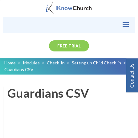
FREE TRIAL
Home
>
Modules
>
Check-In
>
Setting up Child Check-in
>
Contact Us
Guardians CSV
Guardians CSV