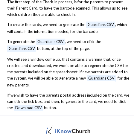
The first step of the Check In process, is for the parents to present
their Parent Card, to have the barcode scanned. This allows us to see
which children they are able to check in.
To create the cards, we need to generate the
Guardians CSV
, which
will contain the information needed, for the barcode.
To generate the
Guardians CSV
, we need to click the
Guardians CSV
button, at the top of the page.
We will see a window come up, that contains a warning that, once
created and downloaded, we won’t be able to regenerate the CSV for
the parents included on the spreadsheet. If new parents are added to
the system, we will be able to generate a new
Guardians CSV
, for the
new parents.
If we wish to have the parents postal address included on the card, we
can tick the tick box, and then, to generate the card, we need to click
the
Download CSV
button.