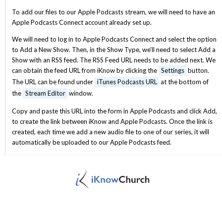
To add our files to our Apple Podcasts stream, we will need to have an
Apple Podcasts Connect account already set up.
We will need to log in to Apple Podcasts Connect and select the option
to Add a New Show. Then, in the Show Type, we’ll need to select Add a
Show with an RSS feed. The RSS Feed URL needs to be added next. We
can obtain the feed URL from iKnow by clicking the
Settings
button.
The URL can be found under
iTunes Podcasts URL
at the bottom of
the
Stream Editor
window.
Copy and paste this URL into the form in Apple Podcasts and click Add,
to create the link between iKnow and Apple Podcasts. Once the link is
created, each time we add a new audio file to one of our series, it will
automatically be uploaded to our Apple Podcasts feed.