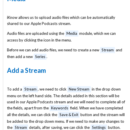
iKnow allows us to upload audio files which can be automatically
shared to our Apple Podcasts stream.
Audio files are uploaded using the
Media
module, which we can
access by clicking the icon in the menu.
Before we can add audio files, we need to create a new
Stream
and
then add a new
Series
.
Add a Stream
To add a
Stream
, we need to click
New Stream
in the drop down
menu on the left hand side. The details added in this section will be
used in our Apple Podcasts stream and we will need to complete all of
the fields, apart from the
Keywords
field. When we have completed
all the details, we can click the
Save & Exit
button and the stream will
be added to the drop down menu. If we need to make any changes to
the
Stream
details, after saving, we can click the
Settings
button.