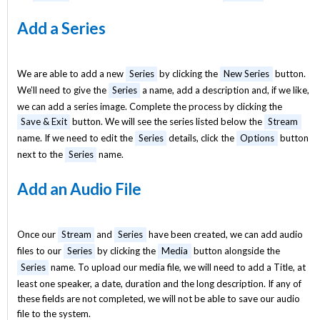
Add a Series
We are able to add a new
Series
by clicking the
New Series
button.
We’ll need to give the
Series
a name, add a description and, if we like,
we can add a series image. Complete the process by clicking the
Save & Exit
button. We will see the series listed below the
Stream
name. If we need to edit the
Series
details, click the
Options
button
next to the
Series
name.
Add an Audio File
Once our
Stream
and
Series
have been created, we can add audio
files to our
Series
by clicking the
Media
button alongside the
Series
name. To upload our media file, we will need to add a Title, at
least one speaker, a date, duration and the long description. If any of
these fields are not completed, we will not be able to save our audio
file to the system.