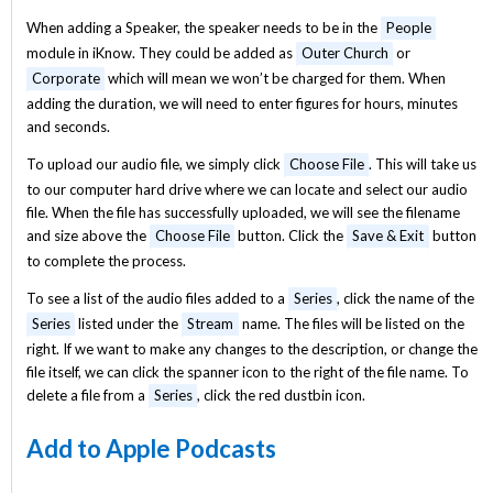
When adding a Speaker, the speaker needs to be in the
People
module in iKnow. They could be added as
Outer Church
or
Corporate
which will mean we won’t be charged for them. When
adding the duration, we will need to enter figures for hours, minutes
and seconds.
To upload our audio file, we simply click
Choose File
. This will take us
to our computer hard drive where we can locate and select our audio
file. When the file has successfully uploaded, we will see the filename
and size above the
Choose File
button. Click the
Save & Exit
button
to complete the process.
To see a list of the audio files added to a
Series
, click the name of the
Series
listed under the
Stream
name. The files will be listed on the
right. If we want to make any changes to the description, or change the
file itself, we can click the spanner icon to the right of the file name. To
delete a file from a
Series
, click the red dustbin icon.
Add to Apple Podcasts