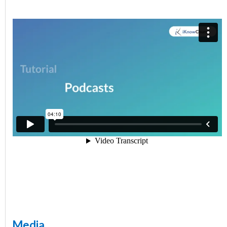
Media