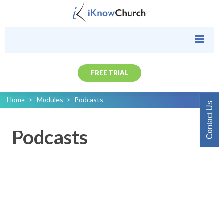
FREE TRIAL
Home
>
Modules
>
Podcasts
Contact Us
Podcasts