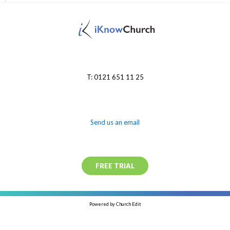
T: 0121 651 11 25
Send us an email
FREE TRIAL
Powered by Church Edit