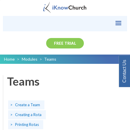
FREE TRIAL
Home
>
Modules
>
Teams
Contact Us
Teams
Create a Team
Creating a Rota
Printing Rotas