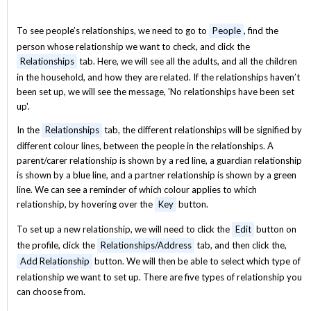
To see people’s relationships, we need to go to
People
, find the
person whose relationship we want to check, and click the
Relationships
tab. Here, we will see all the adults, and all the children
in the household, and how they are related. If the relationships haven’t
been set up, we will see the message, 'No relationships have been set
up'.
In the
Relationships
tab, the different relationships will be signified by
different colour lines, between the people in the relationships. A
parent/carer relationship is shown by a red line, a guardian relationship
is shown by a blue line, and a partner relationship is shown by a green
line. We can see a reminder of which colour applies to which
relationship, by hovering over the
Key
button.
To set up a new relationship, we will need to click the
Edit
button on
the profile, click the
Relationships/Address
tab, and then click the,
Add Relationship
button. We will then be able to select which type of
relationship we want to set up. There are five types of relationship you
can choose from.