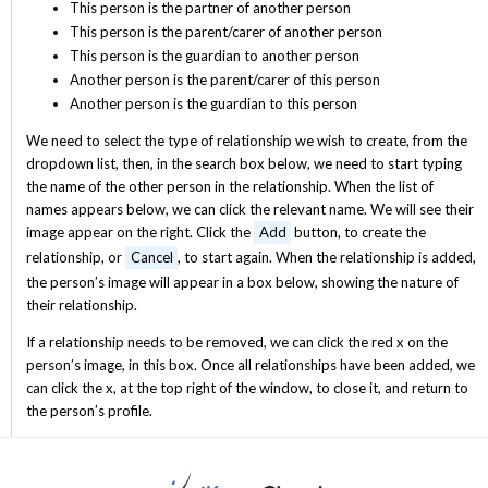
This person is the partner of another person
This person is the parent/carer of another person
This person is the guardian to another person
Another person is the parent/carer of this person
Another person is the guardian to this person
We need to select the type of relationship we wish to create, from the
dropdown list, then, in the search box below, we need to start typing
the name of the other person in the relationship. When the list of
names appears below, we can click the relevant name. We will see their
image appear on the right. Click the
Add
button, to create the
relationship, or
Cancel
, to start again. When the relationship is added,
the person’s image will appear in a box below, showing the nature of
their relationship.
If a relationship needs to be removed, we can click the red x on the
person’s image, in this box. Once all relationships have been added, we
can click the x, at the top right of the window, to close it, and return to
the person’s profile.