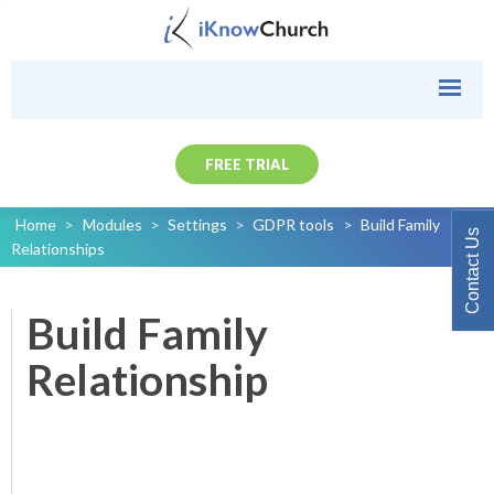
FREE TRIAL
Home
>
Modules
>
Settings
>
GDPR tools
>
Build Family
Contact Us
Relationships
Build Family
Relationship