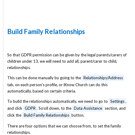
Build Family Relationships
So that GDPR permission can be given by the legal parents/carers of
children under 13, we will need to add all, parent/carer to child,
relationships.
This can be done manually by going to the
Relationships/Address
tab, on each person's profile, or iKnow Church can do this
automatically, based on certain criteria.
To build the relationships automatically, we need to go to
Settings
,
and click
GDPR
. Scroll down, to the
Data Assistance
section, and
click the
Build Family Relationships
button.
There are four options that we can choose from, to set the family
relationships.