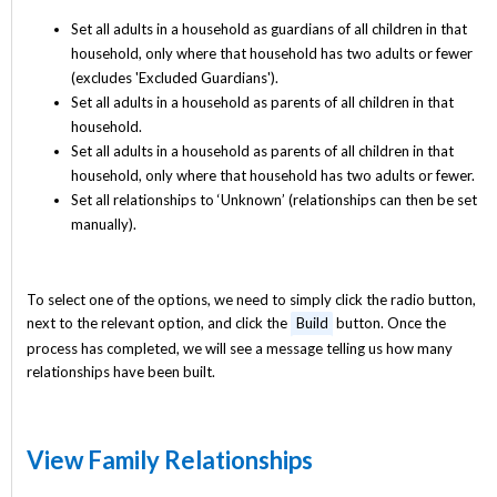
Set all adults in a household as guardians of all children in that
household, only where that household has two adults or fewer
(excludes 'Excluded Guardians').
Set all adults in a household as parents of all children in that
household.
Set all adults in a household as parents of all children in that
household, only where that household has two adults or fewer.
Set all relationships to ‘Unknown’ (relationships can then be set
manually).
To select one of the options, we need to simply click the radio button,
next to the relevant option, and click the
Build
button. Once the
process has completed, we will see a message telling us how many
relationships have been built.
View Family Relationships