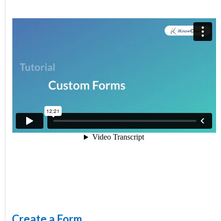
Create a Form