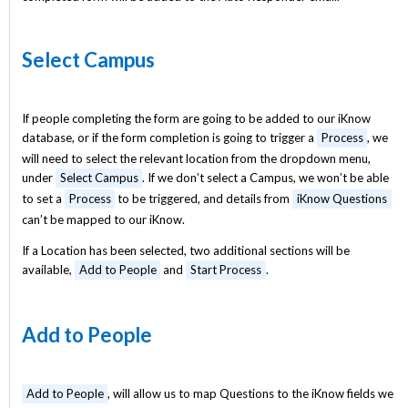
Select Campus
If people completing the form are going to be added to our iKnow
database, or if the form completion is going to trigger a
Process
, we
will need to select the relevant location from the dropdown menu,
under
Select Campus
. If we don’t select a Campus, we won’t be able
to set a
Process
to be triggered, and details from
iKnow Questions
can’t be mapped to our iKnow.
If a Location has been selected, two additional sections will be
available,
Add to People
and
Start Process
.
Add to People
Add to People
, will allow us to map Questions to the iKnow fields we