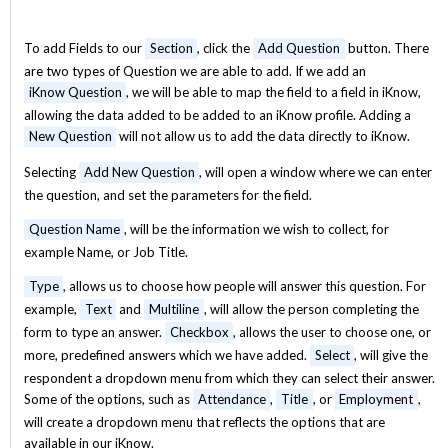
To add Fields to our
Section
, click the
Add Question
button. There
are two types of Question we are able to add. If we add an
iKnow Question
, we will be able to map the field to a field in iKnow,
allowing the data added to be added to an iKnow profile. Adding a
New Question
will not allow us to add the data directly to iKnow.
Selecting
Add New Question
, will open a window where we can enter
the question, and set the parameters for the field.
Question Name
, will be the information we wish to collect, for
example Name, or Job Title.
Type
, allows us to choose how people will answer this question. For
example,
Text
and
Multiline
, will allow the person completing the
form to type an answer.
Checkbox
, allows the user to choose one, or
more, predefined answers which we have added.
Select
, will give the
respondent a dropdown menu from which they can select their answer.
Some of the options, such as
Attendance
,
Title
, or
Employment
,
will create a dropdown menu that reflects the options that are
available in our iKnow.