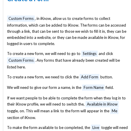
Custom Forms
, in iKnow, allow us to create forms to collect
information, which can be added to iKnow. The forms can be accessed
through a link, that can be sent to those we wish to fill it in, they can be
embedded into a website, or they can be made available in iKnow, for
logged in users to complete.
To create a new form, we will need to go to
Settings
and click
Custom Forms
. Any forms that have already been created will be
listed here.
To create a new form, we need to click the
Add Form
button.
We will need to give our form a name, in the
Form Name
field.
If we want people to be able to complete the form when they log in to
their iKnow profile, we will need to switch the,
Available in iKnow
toggle, on. This will mean a link to the form will appear in the
Me
section of iKnow.
To make the form available to be completed, the
Live
toggle will need