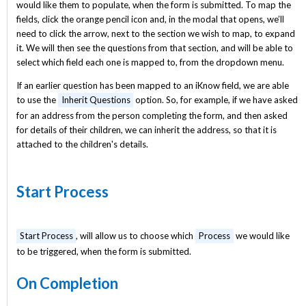
would like them to populate, when the form is submitted. To map the
fields, click the orange pencil icon and, in the modal that opens, we’ll
need to click the arrow, next to the section we wish to map, to expand
it. We will then see the questions from that section, and will be able to
select which field each one is mapped to, from the dropdown menu.
If an earlier question has been mapped to an iKnow field, we are able
to use the
Inherit Questions
option. So, for example, if we have asked
for an address from the person completing the form, and then asked
for details of their children, we can inherit the address, so that it is
attached to the children's details.
Start Process
Start Process
, will allow us to choose which
Process
we would like
to be triggered, when the form is submitted.
On Completion