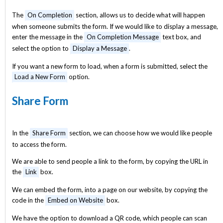
The
On Completion
section, allows us to decide what will happen
when someone submits the form. If we would like to display a message,
enter the message in the
On Completion Message
text box, and
select the option to
Display a Message
.
If you want a new form to load, when a form is submitted, select the
Load a New Form
option.
Share Form
In the
Share Form
section, we can choose how we would like people
to access the form.
We are able to send people a link to the form, by copying the URL in
the
Link
box.
We can embed the form, into a page on our website, by copying the
code in the
Embed on Website
box.
We have the option to download a QR code, which people can scan