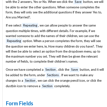
with the 2 answers, Yes or No. When we click the
Save
button, we will
be able to enter the other questions. When someone completes the
form, they will only see the additional questions if they answer Yes to,
Are you Married?.
If we select
Repeating
, we can allow people to answer the same
question multiple times, with different details. For example, if we
wanted someone to add the names of their children, we can use the
Repeating
option. When a person completes the form, they will see
the question we enter here, ie, How many children do you have?. They
will then be able to select an option from the dropdown menu, up to
the maximum number you set. They will then be given the relevant
number of fields, to complete their children’s names.
Once we have completed a
Section
, click the
Save
button, and it will
be added to the form, under
Sections
. If we want to make any
changes to a
Section
, we can click the orange pencil icon, or click the
dustbin icon to remove a
Section
completely.
Form Fields