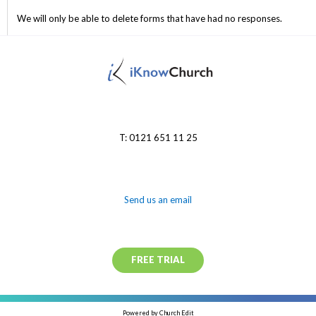
We will only be able to delete forms that have had no responses.
T: 0121 651 11 25
Send us an email
FREE TRIAL
Powered by Church Edit