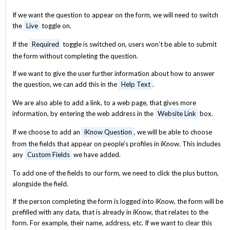
If we want the question to appear on the form, we will need to switch
the
Live
toggle on.
If the
Required
toggle is switched on, users won’t be able to submit
the form without completing the question.
If we want to give the user further information about how to answer
the question, we can add this in the
Help Text
.
We are also able to add a link, to a web page, that gives more
information, by entering the web address in the
Website Link
box.
If we choose to add an
iKnow Question
, we will be able to choose
from the fields that appear on people’s profiles in iKnow. This includes
any
Custom Fields
we have added.
To add one of the fields to our form, we need to click the plus button,
alongside the field.
If the person completing the form is logged into iKnow, the form will be
prefilled with any data, that is already in iKnow, that relates to the
form. For example, their name, address, etc. If we want to clear this