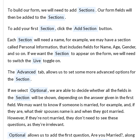
To build our form, we will need to add
Sections
. Our form fields will
then be added to the
Sections
.
To add your first
Section
, click the
Add Section
button.
Each
Section
will need a name, for example, we may have a section
called Personal Information, that includes fields for Name, Age, Gender,
and so on. If we want the
Section
to appear on the form, we will need
to switch the
Live
toggle on.
The
Advanced
tab, allows us to set some more advanced options for
the
Section
.
If we select
Optional
, we are able to decide whether all the fields in
the
Section
will be shown, depending on the answer given in the first
field. We may want to know if someone is married, for example, and, if
they are, what their spouses name is and when they got married.
However, if they’re not married, they don’t need to see these
questions, as they’re irrelevant.
Optional
allows us to add the first question, Are you Married?, along