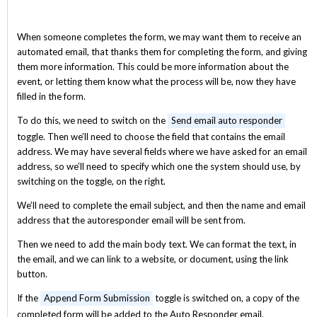
When someone completes the form, we may want them to receive an
automated email, that thanks them for completing the form, and giving
them more information. This could be more information about the
event, or letting them know what the process will be, now they have
filled in the form.
To do this, we need to switch on the
Send email auto responder
toggle. Then we’ll need to choose the field that contains the email
address. We may have several fields where we have asked for an email
address, so we’ll need to specify which one the system should use, by
switching on the toggle, on the right.
We’ll need to complete the email subject, and then the name and email
address that the autoresponder email will be sent from.
Then we need to add the main body text. We can format the text, in
the email, and we can link to a website, or document, using the link
button.
If the
Append Form Submission
toggle is switched on, a copy of the
completed form will be added to the Auto Responder email.