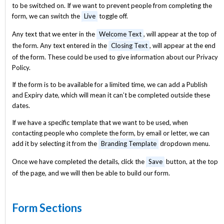
to be switched on. If we want to prevent people from completing the
form, we can switch the
Live
toggle off.
Any text that we enter in the
Welcome Text
, will appear at the top of
the form. Any text entered in the
Closing Text
, will appear at the end
of the form. These could be used to give information about our Privacy
Policy.
If the form is to be available for a limited time, we can add a Publish
and Expiry date, which will mean it can’t be completed outside these
dates.
If we have a specific template that we want to be used, when
contacting people who complete the form, by email or letter, we can
add it by selecting it from the
Branding Template
dropdown menu.
Once we have completed the details, click the
Save
button, at the top
of the page, and we will then be able to build our form.
Form Sections