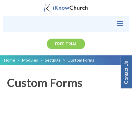
FREE TRIAL
Home
>
Modules
>
Settings
>
Custom Forms
Contact Us
Custom Forms