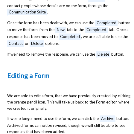
contact people whose details are on the form, through the
Communication Suite
.
Once the form has been dealt with, we can use the
Completed
button
to move the form, from the
New
tab to the
Completed
tab. Once a
response has been moved to
Completed
, we are still able to use the
Contact
or
Delete
options.
If we need to remove the response, we can use the
Delete
button.
Editing a Form
We are able to edit a form, that we have previously created, by clicking
the orange pencil icon. This will take us back to the Form editor, where
we created it originally.
If we no longer need to use the form, we can click the
Archive
button.
Archived forms cannot be re-used, though we will still be able to see
responses that have been added.