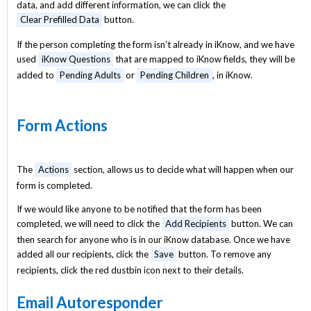
data, and add different information, we can click the
Clear Prefilled Data
button.
If the person completing the form isn’t already in iKnow, and we have
used
iKnow Questions
that are mapped to iKnow fields, they will be
added to
Pending Adults
or
Pending Children
, in iKnow.
Form Actions
The
Actions
section, allows us to decide what will happen when our
form is completed.
If we would like anyone to be notified that the form has been
completed, we will need to click the
Add Recipients
button. We can
then search for anyone who is in our iKnow database. Once we have
added all our recipients, click the
Save
button. To remove any
recipients, click the red dustbin icon next to their details.
Email Autoresponder