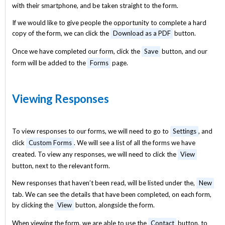
with their smartphone, and be taken straight to the form.
If we would like to give people the opportunity to complete a hard
copy of the form, we can click the
Download as a PDF
button.
Once we have completed our form, click the
Save
button, and our
form will be added to the
Forms
page.
Viewing Responses
To view responses to our forms, we will need to go to
Settings
, and
click
Custom Forms
. We will see a list of all the forms we have
created. To view any responses, we will need to click the
View
button, next to the relevant form.
New responses that haven’t been read, will be listed under the,
New
tab. We can see the details that have been completed, on each form,
by clicking the
View
button, alongside the form.
When viewing the form, we are able to use the
Contact
button, to