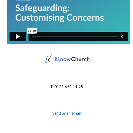
T: 0121 651 11 25
Send us an email