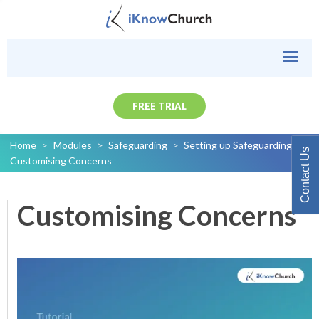
FREE TRIAL
Home
>
Modules
>
Safeguarding
>
Setting up Safeguarding
>
Contact Us
Customising Concerns
Customising Concerns