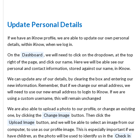
Update Personal Details
If we have an iKnow profile, we are able to update our own personal
details, within iKnow, when we log in.
On the
Dashboard
, we will need to click on the dropdown, at the top
right of the page, and click our name. Here we will be able see our
personal and contact information, stored against our name, in iKnow.
We can update any of our details, by clearing the box and entering our
new information. Remember, that if we change our email address, we
will need to use our new email address to login to iKnow. If we are
using a custom username, this will remain unchanged
We are also able to upload a photo to our profile, or change an existing
one, by clicking the
Change Image
button. Then click the
Upload Image
button, and we will be able to select an image from our
computer, to use as our profile image. This is especially important if we
have children, as the photo will be used to identify us in the
Check In