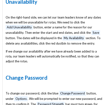
Unavailability
On the right-hand side, we can let our team leaders know of any dates
when we will be unavailable for rotas. We need to click the
Add Unavailability
button, enter a name for the reason for our
unavailability. Then enter the start and end dates, and click the
Save
button. The dates will be displayed in the
My Availability
section. To
delete any availabilities, click the red dustbin to remove the entry.
If we change our availability after we have already been added to a
rota, our team leaders will automatically be notified, so that they can
adjust the rotas.
Change Password
To change our password, click the blue
Change Password
button,
under
Options
. We will be prompted to enter our new password, and
then to confirm it. The
Password Strength
bar must turn green, for