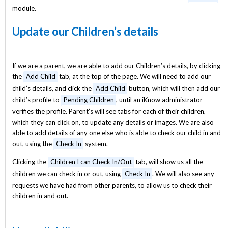
module.
Update our Children’s details
If we are a parent, we are able to add our Children’s details, by clicking
the
Add Child
tab, at the top of the page. We will need to add our
child’s details, and click the
Add Child
button, which will then add our
child’s profile to
Pending Children
, until an iKnow administrator
verifies the profile. Parent’s will see tabs for each of their children,
which they can click on, to update any details or images. We are also
able to add details of any one else who is able to check our child in and
out, using the
Check In
system.
Clicking the
Children I can Check In/Out
tab, will show us all the
children we can check in or out, using
Check In
. We will also see any
requests we have had from other parents, to allow us to check their
children in and out.