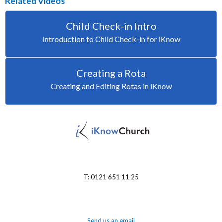
Related Videos
Child Check-in Intro
Introduction to Child Check-in for iKnow
Creating a Rota
Creating and Editing Rotas in iKnow
T: 0121 651 11 25
Send us an email