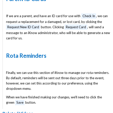
If we are a parent, and have an ID card for use with
Check In
, we can
request a replacement for a damaged, or lost card, by clicking the
Request New ID Card
button. Clicking
Request Card
, will send a
message to an iKnow administrator, who will be able to generate a new
card for us.
Rota Reminders
Finally, we can use this section of iKnow to manage our rota reminders.
By default, reminders will be sent out three days prior to the event,
however, we can set this according to our preference, using the
dropdown menu.
When we have finished making our changes, we’ll need to click the
green
Save
button.