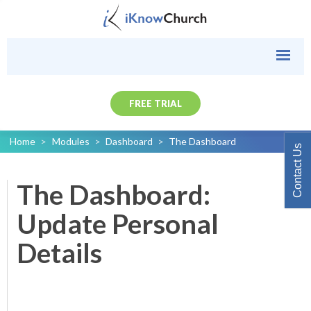
FREE TRIAL
Home
>
Modules
>
Dashboard
>
The Dashboard
Contact Us
The Dashboard:
Update Personal
Details