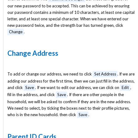
our new password to be accepted. This can be achieved by ensuring
our password contains a minimum of 10 characters, at least one capital
letter, and at least one special character. When we have entered our
new password twice, and the strength bar has turned green, click
Change
.
Change Address
To add or change our address, we need to click
Set Address
. If we are
adding our address for the first time, then we can just fill in the address,
and click
Save
. If we want to edit our address, we can click on
Edit
,
fill in the address, and click
Save
. If there are other people in the
household, we will be asked to confirm if they are in the new address.
We need to select, by ticking the boxes next to their profile pictures,
who is in the new household. then click
Save
.
Parent ID Cards