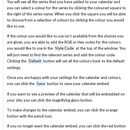
You will see all the series that you have added to your calendar and
you can select a colour for the series by clicking the coloured square to
the right of the series name. When you click the square you will be able
to choose from a selection of colours by clicking the colour you would
like to use.
If the colour you would like to use isn’t available from the choices you
are given, you are able to add the RGB or Hex codes for the colours
you would like to use in the
Style Code
at the top of the window. You
will just need to find the relevant series and add the colour code.
Clicking the
Default
button will set all the colours back to the default
settings.
Once you are happy with your settings for the calendar and colours,
you can click the
Save
button to save your calendar embed.
If you want to see a preview of the calendar that will be embedded on
your site, you can click the magnifying glass button.
To make changes to the calendar embed, you can click the orange
button with the pencil icon.
If you no longer want the calendar embed, you can click the red button