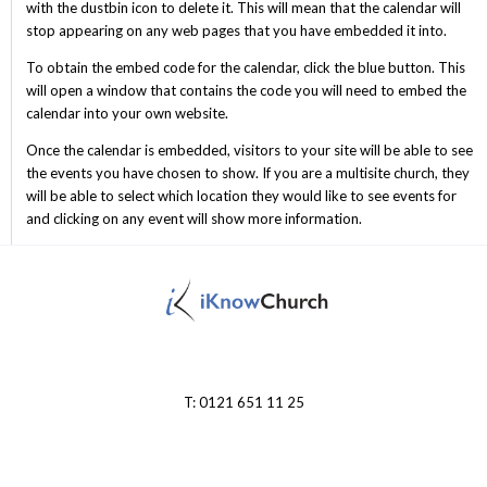
with the dustbin icon to delete it. This will mean that the calendar will
stop appearing on any web pages that you have embedded it into.
To obtain the embed code for the calendar, click the blue button. This
will open a window that contains the code you will need to embed the
calendar into your own website.
Once the calendar is embedded, visitors to your site will be able to see
the events you have chosen to show. If you are a multisite church, they
will be able to select which location they would like to see events for
and clicking on any event will show more information.
T: 0121 651 11 25