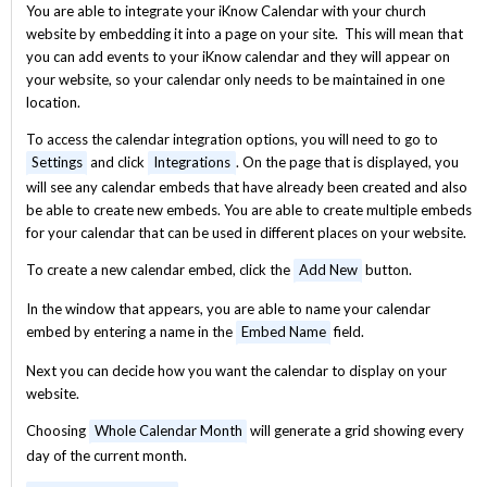
You are able to integrate your iKnow Calendar with your church
website by embedding it into a page on your site. This will mean that
you can add events to your iKnow calendar and they will appear on
your website, so your calendar only needs to be maintained in one
location.
To access the calendar integration options, you will need to go to
Settings
and click
Integrations
. On the page that is displayed, you
will see any calendar embeds that have already been created and also
be able to create new embeds. You are able to create multiple embeds
for your calendar that can be used in different places on your website.
To create a new calendar embed, click the
Add New
button.
In the window that appears, you are able to name your calendar
embed by entering a name in the
Embed Name
field.
Next you can decide how you want the calendar to display on your
website.
Choosing
Whole Calendar Month
will generate a grid showing every
day of the current month.