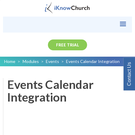
FREE TRIAL
Home
>
Modules
>
Events
>
Events Calendar Integration
Contact Us
Events Calendar
Integration