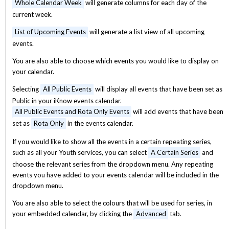
Whole Calendar Week
will generate columns for each day of the
current week.
List of Upcoming Events
will generate a list view of all upcoming
events.
You are also able to choose which events you would like to display on
your calendar.
Selecting
All Public Events
will display all events that have been set as
Public in your iKnow events calendar.
All Public Events and Rota Only Events
will add events that have been
set as
Rota Only
in the events calendar.
If you would like to show all the events in a certain repeating series,
such as all your Youth services, you can select
A Certain Series
and
choose the relevant series from the dropdown menu. Any repeating
events you have added to your events calendar will be included in the
dropdown menu.
You are also able to select the colours that will be used for series, in
your embedded calendar, by clicking the
Advanced
tab.