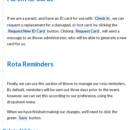
If we are a parent, and have an ID card for use with
Check In
, we can
request a replacement for a damaged, or lost card, by clicking the
Request New ID Card
button. Clicking
Request Card
, will send a
message to an iKnow administrator, who will be able to generate a new
card for us.
Rota Reminders
Finally, we can use this section of iKnow to manage our rota reminders.
By default, reminders will be sent out three days prior to the event,
however, we can set this according to our preference, using the
dropdown menu.
When we have finished making our changes, we’ll need to click the
green
Save
button.