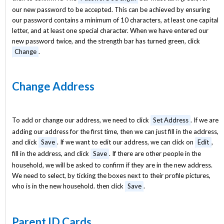
our new password to be accepted. This can be achieved by ensuring
our password contains a minimum of 10 characters, at least one capital
letter, and at least one special character. When we have entered our
new password twice, and the strength bar has turned green, click
Change
.
Change Address
To add or change our address, we need to click
Set Address
. If we are
adding our address for the first time, then we can just fill in the address,
and click
Save
. If we want to edit our address, we can click on
Edit
,
fill in the address, and click
Save
. If there are other people in the
household, we will be asked to confirm if they are in the new address.
We need to select, by ticking the boxes next to their profile pictures,
who is in the new household. then click
Save
.
Parent ID Cards