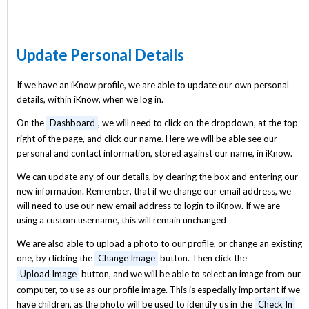
Update Personal Details
If we have an iKnow profile, we are able to update our own personal
details, within iKnow, when we log in.
On the
Dashboard
, we will need to click on the dropdown, at the top
right of the page, and click our name. Here we will be able see our
personal and contact information, stored against our name, in iKnow.
We can update any of our details, by clearing the box and entering our
new information. Remember, that if we change our email address, we
will need to use our new email address to login to iKnow. If we are
using a custom username, this will remain unchanged
We are also able to upload a photo to our profile, or change an existing
one, by clicking the
Change Image
button. Then click the
Upload Image
button, and we will be able to select an image from our
computer, to use as our profile image. This is especially important if we
have children, as the photo will be used to identify us in the
Check In