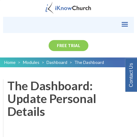
FREE TRIAL
Home
>
Modules
>
Dashboard
>
The Dashboard
Contact Us
The Dashboard:
Update Personal
Details