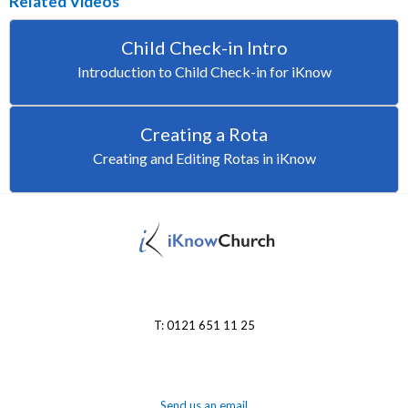
Related Videos
Child Check-in Intro
Introduction to Child Check-in for iKnow
Creating a Rota
Creating and Editing Rotas in iKnow
T: 0121 651 11 25
Send us an email