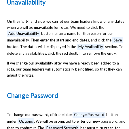
Unavailability
On the right-hand side, we can let our team leaders know of any dates
when we will be unavailable for rotas. We need to click the
Add Unavailability
button, enter a name for the reason for our
unavailability. Then enter the start and end dates, and click the
Save
button. The dates will be displayed in the
My Availability
section. To
delete any availabilities, click the red dustbin to remove the entry.
If we change our availability after we have already been added to a
rota, our team leaders will automatically be notified, so that they can
adjust the rotas.
Change Password
To change our password, click the blue
Change Password
button,
under
Options
. We will be prompted to enter our new password, and
then to confirm it. The
Password Strength
bar must turn green, for