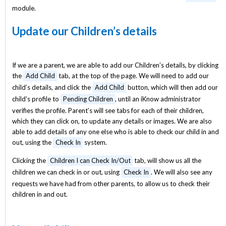
module.
Update our Children’s details
If we are a parent, we are able to add our Children’s details, by clicking
the
Add Child
tab, at the top of the page. We will need to add our
child’s details, and click the
Add Child
button, which will then add our
child’s profile to
Pending Children
, until an iKnow administrator
verifies the profile. Parent’s will see tabs for each of their children,
which they can click on, to update any details or images. We are also
able to add details of any one else who is able to check our child in and
out, using the
Check In
system.
Clicking the
Children I can Check In/Out
tab, will show us all the
children we can check in or out, using
Check In
. We will also see any
requests we have had from other parents, to allow us to check their
children in and out.